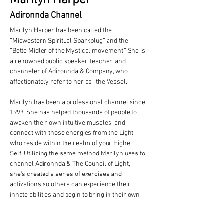
Marilyn Harper
Adironnda Channel
Marilyn Harper has been called the 
“Midwestern Spiritual Sparkplug” and the 
“Bette Midler of the Mystical movement.” She is 
a renowned public speaker, teacher, and 
channeler of Adironnda & Company, who 
affectionately refer to her as “the Vessel.”
Marilyn has been a professional channel since 
1999. She has helped thousands of people to 
awaken their own intuitive muscles, and 
connect with those energies from the Light 
who reside within the realm of your Higher 
Self. Utilizing the same method Marilyn uses to 
channel Adironnda & The Council of Light, 
she's created a series of exercises and 
activations so others can experience their 
innate abilities and begin to bring in their own 
information.