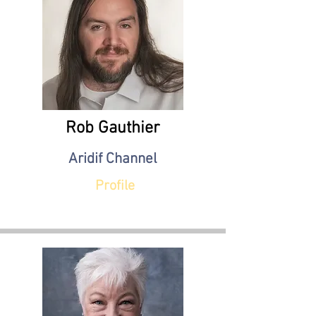
Rob Gauthier
Aridif Channel
Profile