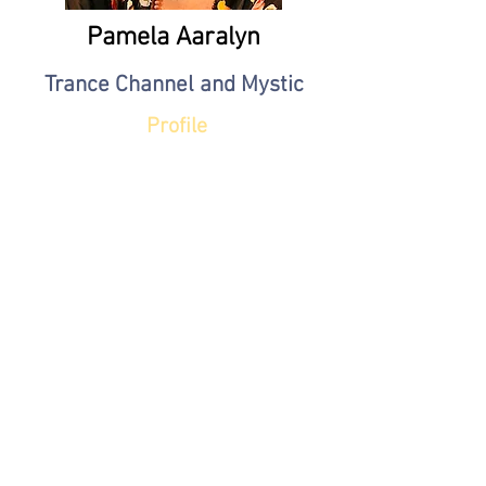
Pamela Aaralyn
Trance Channel and Mystic
Profile
JJ Brighton