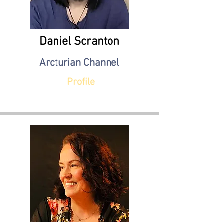
Daniel Scranton
Arcturian Channel
Profile