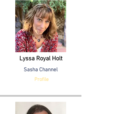
Lyssa Royal Holt
Sasha Channel
Profile