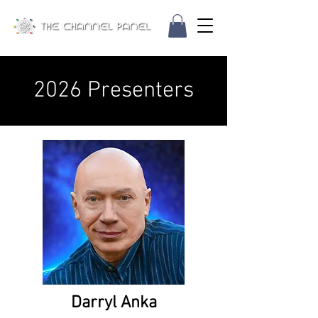
2026 Presenters
Darryl Anka