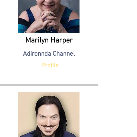
Marilyn Harper
Adironnda Channel
Profile