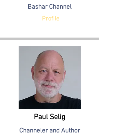
Bashar Channel
Profile
Paul Selig
Channeler and Author