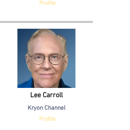
Profile
Lee Carroll
Kryon Channel
Profile