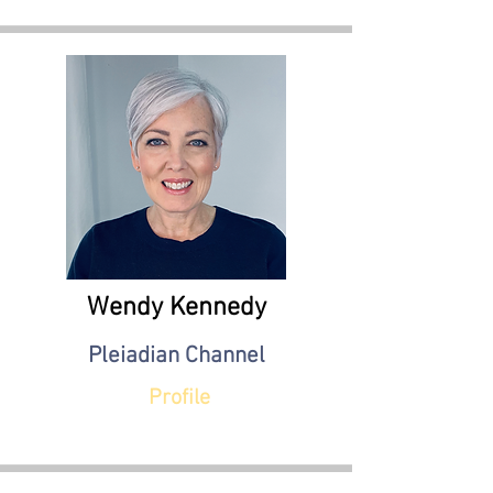
Wendy Kennedy
Pleiadian Channel
Profile