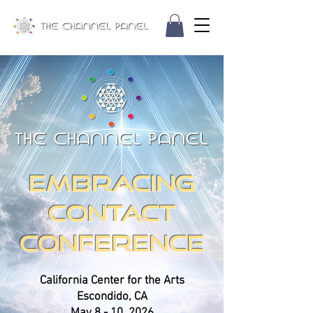
EMBRACING
CONTACT
CONFERENCE
California Center for the Arts
Escondido, CA