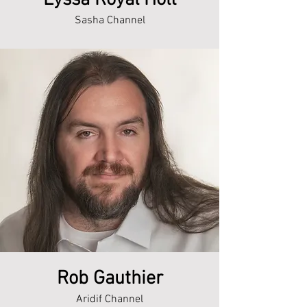
Lyssa Royal Holt
Sasha Channel
Rob Gauthier
Aridif Channel