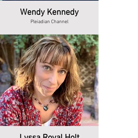
Wendy Kennedy
Pleiadian Channel