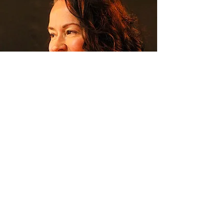
Pamela Aaralyn
Trance Channel and Mystic