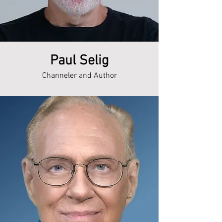
Paul Selig
Channeler and Author