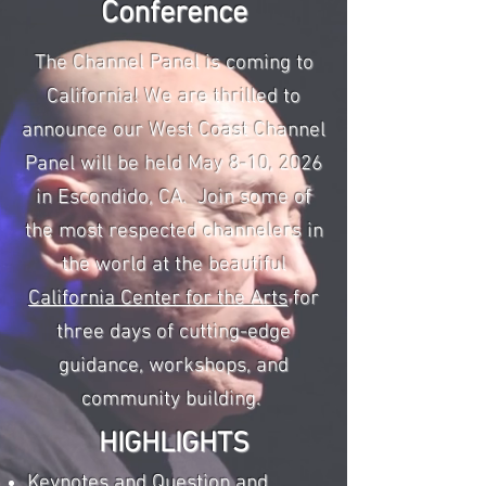
Conference
The Channel Panel is coming to
California! We are thrilled to
announce our West Coast Channel
Panel will be held May 8-10, 2026
in Escondido, CA. Join some of
the most respected channelers in
the world at the beautiful
California Center for the Arts
for
three days of cutting-edge
guidance, workshops, and
community building.
HIGHLIGHTS​
Keynotes and Question and