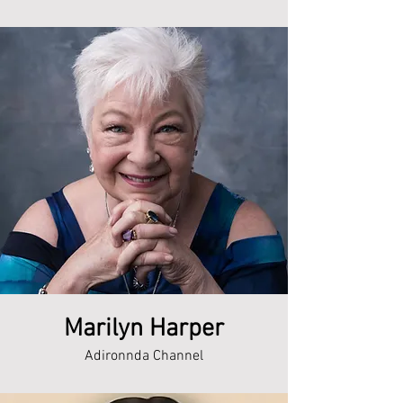
Marilyn Harper
Adironnda Channel