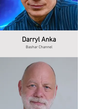
Darryl Anka
Bashar Channel