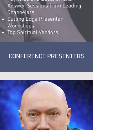
Answer Sessions from Leading
Channelers
Cutting Edge Presenter
Workshops
Top Spiritual Vendors​
CONFERENCE PRESENTERS