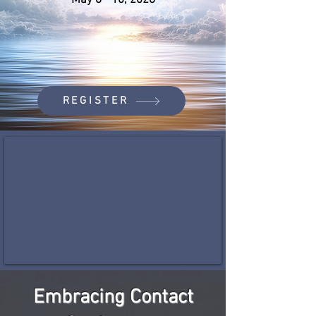
May 8 - 10, 2026
REGISTER
Embracing Contact