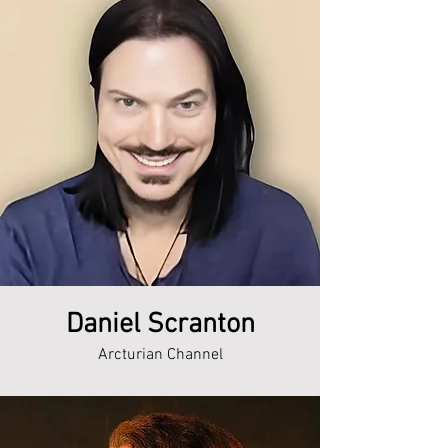
Daniel Scranton
Arcturian Channel