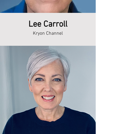
Lee Carroll
Kryon Channel